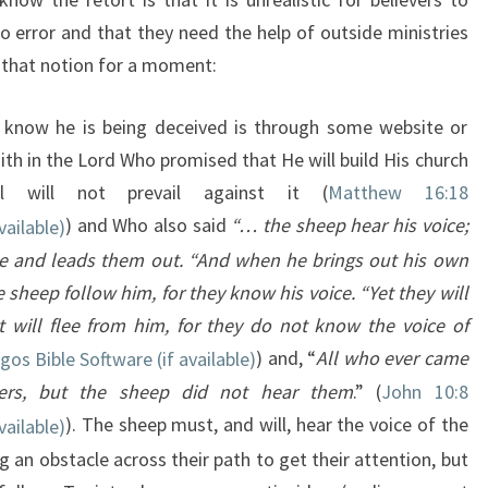
o error and that they need the help of outside ministries
e that notion for a moment:
ill know he is being deceived is through some website or
ith in the Lord Who promised that He will build His church
 will not prevail against it (
Matthew 16:18
) and Who also said
“… the sheep hear his voice;
e and leads them out. “And when he brings out his own
sheep follow him, for they know his voice. “Yet they will
 will flee from him, for they do not know the voice of
) and, “
All who ever came
ers, but the sheep did not hear them
.” (
John 10:8
). The sheep must, and will, hear the voice of the
an obstacle across their path to get their attention, but