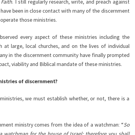
 Faith
. I still regularly research, write, and preach against
I have been in close contact with many of the discernment
 operate those ministries.
observed every aspect of these ministries including the
at large, local churches, and on the lives of individual
many in the discernment community have finally prompted
ct, viability and Biblical mandate of these ministries.
nistries of discernment?
ministries, we must establish whether, or not, there is a
cernment ministry comes from the idea of a watchman: “
So
 watchman for the house of Israel; therefore you shall