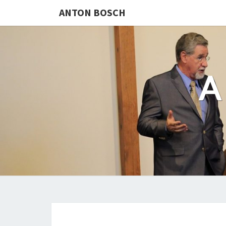
ANTON BOSCH
A