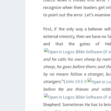
recognize when their leaders get int
to point out the error. Let’s examin
First, if the only way a believer w
external ministry, then we have no fa
and that the gates of Hell
and he calls his own sheep by nam
sheep, he goes before them; and the 
by no means follow a stranger, but
strangers.
”(
John 10:3-5
before Me are thieves and robb
Shepherd. Sometimes He has to bring 