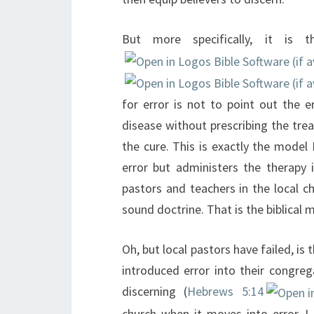
But more specifically, it is 
for error is not to point out the 
disease without prescribing the tre
the cure. This is exactly the model 
error but administers the therapy 
pastors and teachers in the local c
sound doctrine. That is the biblical 
Oh, but local pastors have failed, is 
introduced error into their congrega
discerning (
Hebrews 5:14
church when it moves into error. I k