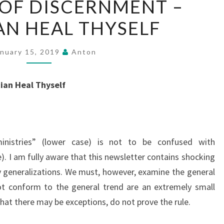
 OF DISCERNMENT –
STATE
AN HEAL THYSELF
OF
DISCERNMENT
–
anuary 15, 2019
Anton
PHYSICIAN
HEAL
ian Heal Thyself
THYSELF
inistries” (lower case) is not to be confused with
). I am fully aware that this newsletter contains shocking
 generalizations. We must, however, examine the general
ot conform to the general trend are an extremely small
that there may be exceptions, do not prove the rule.