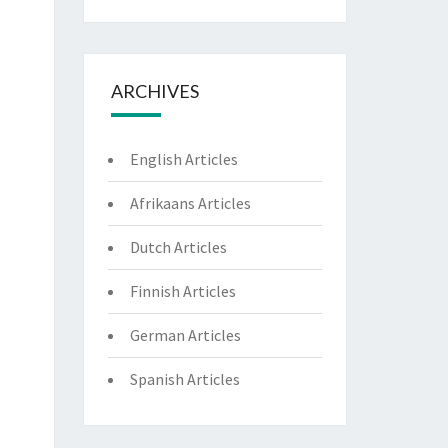
ARCHIVES
English Articles
Afrikaans Articles
Dutch Articles
Finnish Articles
German Articles
Spanish Articles