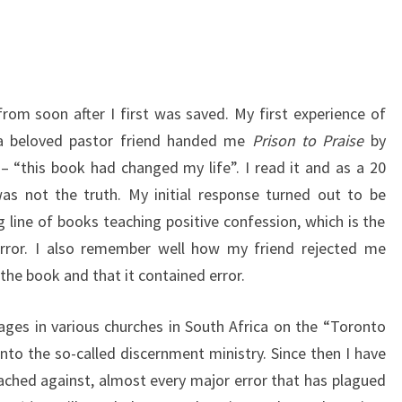
from soon after I first was saved. My first experience of
 a beloved pastor friend handed me
Prison to Praise
by
– “this book had changed my life”. I read it and as a 20
as not the truth. My initial response turned out to be
ng line of books teaching positive confession, which is the
rror. I also remember well how my friend rejected me
 the book and that it contained error.
ages in various churches in South Africa on the “Toronto
into the so-called discernment ministry. Since then I have
ched against, almost every major error that has plagued