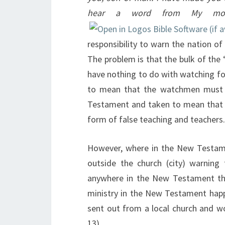
hear a word from My mo
responsibility to warn the nation o
The problem is that the bulk of the
have nothing to do with watching fo
to mean that the watchmen must w
Testament and taken to mean that 
form of false teaching and teachers.
However, where in the New Testa
outside the church (city) warning
anywhere in the New Testament tha
ministry in the New Testament happe
sent out from a local church and wo
13
).