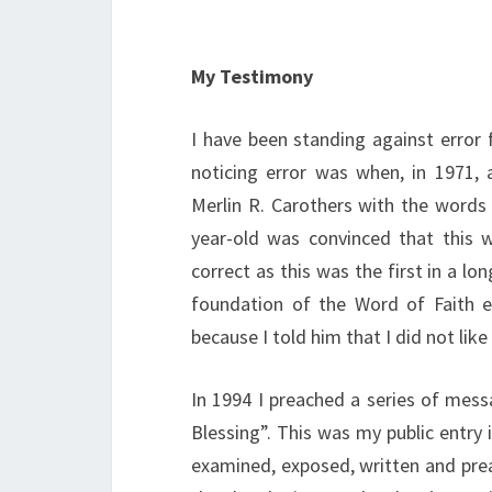
My Testimony
I have been standing against error 
noticing error was when, in 1971,
Merlin R. Carothers with the words 
year-old was convinced that this w
correct as this was the first in a lo
foundation of the Word of Faith e
because I told him that I did not like
In 1994 I preached a series of mess
Blessing”. This was my public entry 
examined, exposed, written and prea