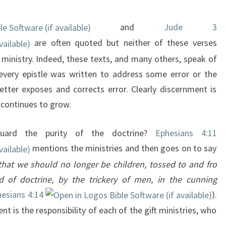
and
Jude 3
are often quoted but neither of these verses
ministry. Indeed, these texts, and many others, speak of
every epistle was written to address some error or the
etter exposes and corrects error. Clearly discernment is
e continues to grow.
guard the purity of the doctrine?
Ephesians 4:11
mentions the ministries and then goes on to say
that we should no longer be children, tossed to and fro
 of doctrine, by the trickery of men, in the cunning
esians 4:14
).
t is the responsibility of each of the gift ministries, who