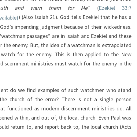
uth and warn them for Me
.” (
Ezekiel 33:7
) (Also Isaiah 21
). God tells Ezekiel that he has a
f God’s impending judgment because of their wickedness.
 “watchman passages” are in Isaiah and Ezekiel and these
r the enemy. But, the idea of a watchman is extrapolated
atch for the enemy. This is then applied to the New
discernment ministries must watch for the enemy in the
ment do we find examples of such watchmen who stand
 the church of the error? There is not a single person
t functioned as modern discernment ministries do. All
ned within, and out of, the local church. Even Paul was
uld return to, and report back to, the local church (Acts