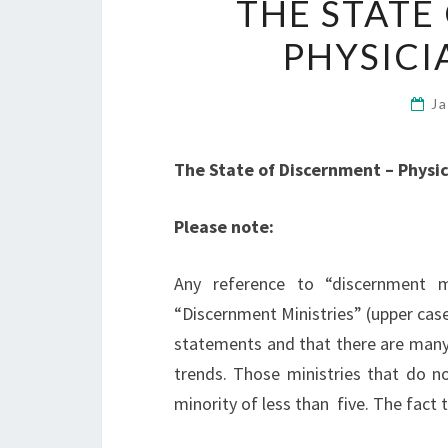
THE STATE
PHYSICI
J
The State of Discernment – Physic
Please note:
Any reference to “discernment m
“Discernment Ministries” (upper case
statements and that there are many
trends. Those ministries that do n
minority of less than five. The fact 