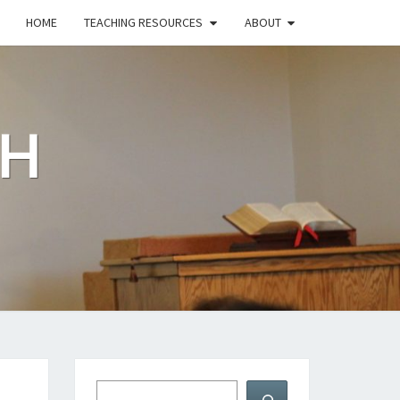
HOME
TEACHING RESOURCES
ABOUT
CH
Search