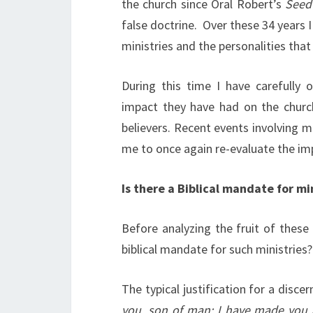
the church since Oral Robert’s
Seed
false doctrine. Over these 34 years 
ministries and the personalities that
During this time I have carefully 
impact they have had on the church 
believers. Recent events involving 
me to once again re-evaluate the impa
Is there a Biblical mandate for mi
Before analyzing the fruit of these 
biblical mandate for such ministries?
The typical justification for a dis
you, son of man: I have made you a