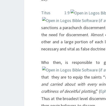
Titus 1:9
sanctions a parachurch discernment 
the need for discernment. Almost 
other and a large portion of each l
necessary and vital as false doctrin
Who then, is responsible to 
that they are to equip the saints “
and carried about with every wind
craftiness of deceitful plotting
,” (
Eph
Thus at the broadest level discernmen
then equip believers to discern.