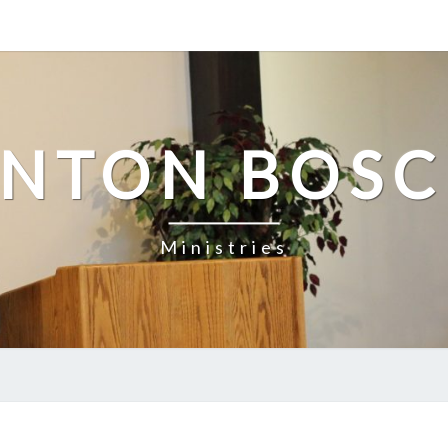
NTON BOS
Ministries
THE