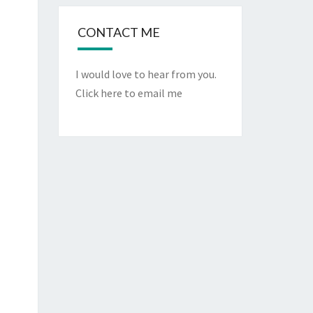
CONTACT ME
I would love to hear from you.
Click here to email me