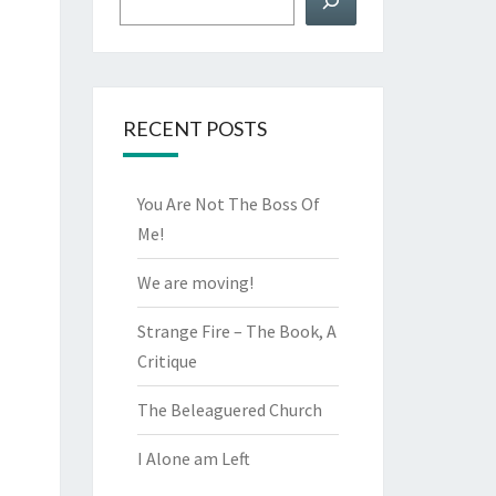
RECENT POSTS
You Are Not The Boss Of
Me!
We are moving!
Strange Fire – The Book, A
Critique
The Beleaguered Church
I Alone am Left