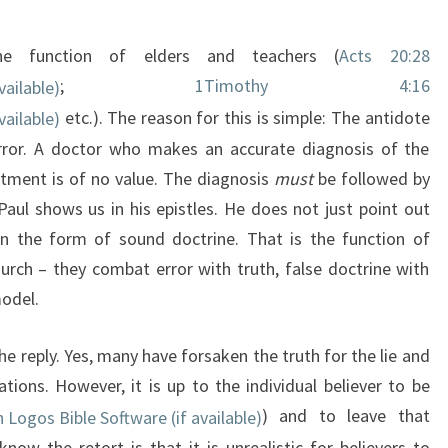
the function of elders and teachers (
Acts 20:28
;
1Timothy 4:16
etc.). The reason for this is simple: The antidote
error. A doctor who makes an accurate diagnosis of the
atment is of no value. The diagnosis
must
be followed by
Paul shows us in his epistles. He does not just point out
in the form of sound doctrine. That is the function of
hurch – they combat error with truth, false doctrine with
model.
the reply. Yes, many have forsaken the truth for the lie and
tions. However, it is up to the individual believer to be
) and to leave that
now the retort is that it is unrealistic for believers to