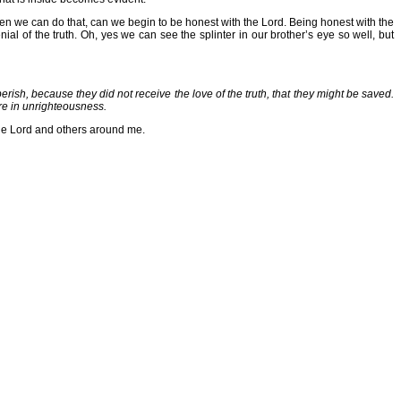
hen we can do that, can we begin to be honest with the Lord. Being honest with the
al of the truth. Oh, yes we can see the splinter in our brother’s eye so well, but
ish, because they did not receive the love of the truth, that they might be saved.
ure in unrighteousness.
 the Lord and others around me.