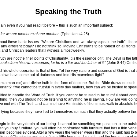
Speaking the Truth
gain even if you had read it before – this is such an important subject:
," for we are members of one another.
(Ephesians 4:25)
about these basic issues. “We are Christians and we always speak the truth”, I hear
 any different today? I do not think so. Moving Christians to be honest on all fronts
s and Christian leaders that I witness almost weekly.
th are not the finer points of Christianity, it is the essence of it. The Devil is the 
eaks from his own resources, for he is a liar and the father of it.
” (John 8:44) On th
and his whole operation is that of lies. Yet the very nature and essence of God is th
that we have come out of darkness and into His marvelous light?
m a man etc) and divine truth in the form of doctrine. But the Bible draws no such di
at important? If we cannot be truthful in every day matters, how can we be trusted to sp
fied to handle the Word of Truth. If you cannot be trusted to be truthful about co
ything, then you should not be listening to anything he is saying. How are you goi
e met with The Truth and claim to have Him inside of them must walk in absolute ho
 lying because they have lied to themselves so much that they actually believe the li
egin in the very depth of our being. It cannot be something we paste on to the outside
When you buy furniture, you will often be confronted with furniture that has a thin ve
eption becomes evident. After a few years the veneer wears thin and the junk has to 
ront of Christianity and truth. Just a little bump and scratch and the true nature of