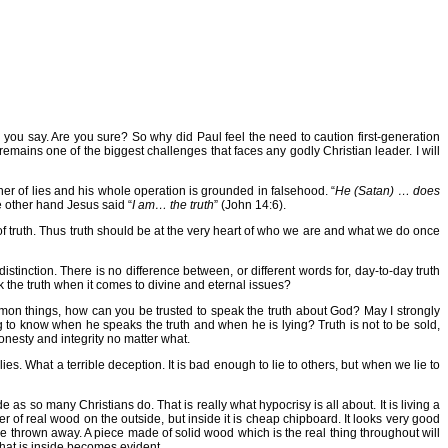
 you say. Are you sure? So why did Paul feel the need to caution first-generation
 remains one of the biggest challenges that faces any godly Christian leader. I will
father of lies and his whole operation is grounded in falsehood. “
He (Satan) … does
e other hand Jesus said “
I am… the truth
” (John 14:6).
at of truth. Thus truth should be at the very heart of who we are and what we do once
stinction. There is no difference between, or different words for, day-to-day truth
eak the truth when it comes to divine and eternal issues?
mmon things, how can you be trusted to speak the truth about God? May I strongly
ng to know when he speaks the truth and when he is lying? Truth is not to be sold,
nesty and integrity no matter what.
es. What a terrible deception. It is bad enough to lie to others, but when we lie to
 as so many Christians do. That is really what hypocrisy is all about. It is living a
neer of real wood on the outside, but inside it is cheap chipboard. It looks very good
be thrown away. A piece made of solid wood which is the real thing throughout will
 what is inside becomes evident.