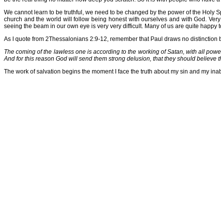
We cannot learn to be truthful, we need to be changed by the power of the Holy Sp
church and the world will follow being honest with ourselves and with God. Very f
seeing the beam in our own eye is very very difficult. Many of us are quite happy t
As I quote from 2Thessalonians 2:9-12, remember that Paul draws no distinction be
The coming of the lawless one is according to the working of Satan, with all powe
And for this reason God will send them strong delusion, that they should believe 
The work of salvation begins the moment I face the truth about my sin and my inabi