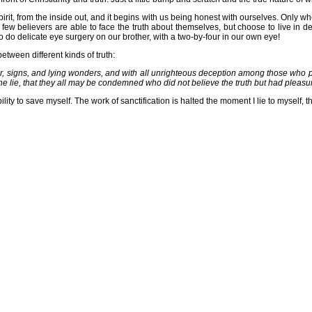
irit, from the inside out, and it begins with us being honest with ourselves. Only w
ew believers are able to face the truth about themselves, but choose to live in deni
o do delicate eye surgery on our brother, with a two-by-four in our own eye!
tween different kinds of truth:
r, signs, and lying wonders, and with all unrighteous deception among those who per
the lie, that they all may be condemned who did not believe the truth but had pleas
lity to save myself. The work of sanctification is halted the moment I lie to myself,