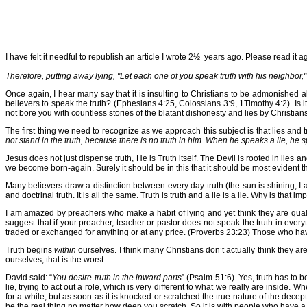
I have felt it needful to republish an article I wrote 2½ years ago. Please read it a
Therefore, putting away lying, "Let each one of you speak truth with his neighbor
Once again, I hear many say that it is insulting to Christians to be admonished 
believers to speak the truth? (Ephesians 4:25, Colossians 3:9, 1Timothy 4:2). Is it
not bore you with countless stories of the blatant dishonesty and lies by Christian
The first thing we need to recognize as we approach this subject is that lies and tru
not stand in the truth, because there is no truth in him. When he speaks a lie, he sp
Jesus does not just dispense truth, He is Truth itself. The Devil is rooted in lies 
we become born-again. Surely it should be in this that it should be most evident 
Many believers draw a distinction between every day truth (the sun is shining, I a
and doctrinal truth. It is all the same. Truth is truth and a lie is a lie. Why is th
I am amazed by preachers who make a habit of lying and yet think they are quali
suggest that if your preacher, teacher or pastor does not speak the truth in ever
traded or exchanged for anything or at any price. (Proverbs 23:23) Those who hav
Truth begins
within
ourselves. I think many Christians don’t actually think they are
ourselves, that is the worst.
David said: “
You desire truth in the inward parts
” (Psalm 51:6). Yes, truth has to b
lie, trying to act out a role, which is very different to what we really are inside. 
for a while, but as soon as it is knocked or scratched the true nature of the dec
be the real thing no matter how deep you scratch. So it is with people who have a f