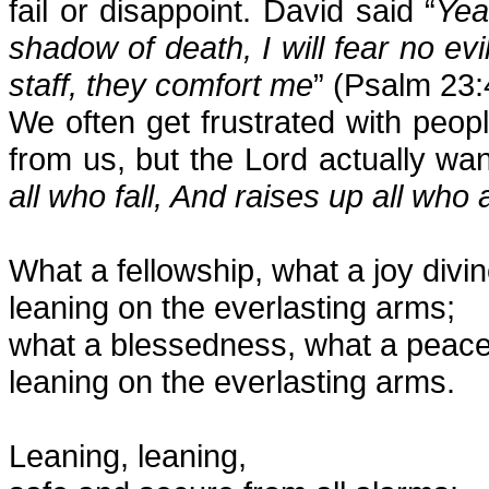
fail or disappoint. David said “
Yea
shadow of death, I will fear no ev
staff, they comfort me
” (Psalm 23:
We often get frustrated with pe
from us, but the Lord actually wan
all who fall, And raises up all wh
What a fellowship, what a joy divin
leaning on the everlasting arms;
what a blessedness, what a peace
leaning on the everlasting arms.
Leaning, leaning,