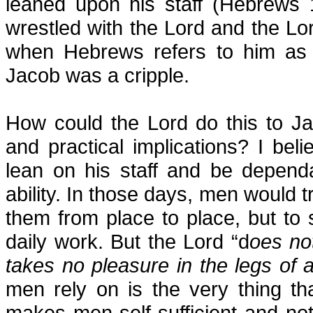
leaned upon his staff (Hebrews 
wrestled with the Lord and the Lo
when Hebrews refers to him as l
Jacob was a cripple.
How could the Lord do this to Ja
and practical implications? I bel
lean on his staff and be depend
ability. In those days, men would tr
them from place to place, but to s
daily work. But the Lord “d
oes not
takes no pleasure in the legs of
men rely on is the very thing t
makes men self-sufficient and n