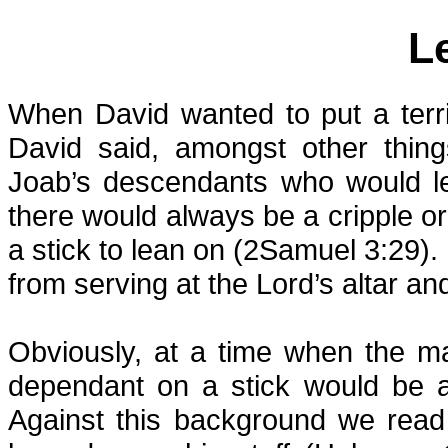
L
When David wanted to put a terr
David said, amongst other thing
Joab’s descendants who would le
there would always be a cripple
a stick to lean on (2Samuel 3:29).
from serving at the Lord’s altar an
Obviously, at a time when the ma
dependant on a stick would be a 
Against this background we rea