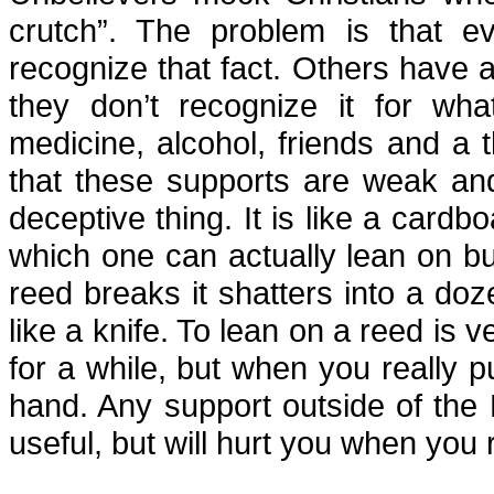
crutch”. The problem is that e
recognize that fact. Others have a
they don’t recognize it for wha
medicine, alcohol, friends and a
that these supports are weak and
deceptive thing. It is like a card
which one can actually lean on b
reed breaks it shatters into a doz
like a knife. To lean on a reed is 
for a while, but when you really p
hand. Any support outside of the 
useful, but will hurt you when you r