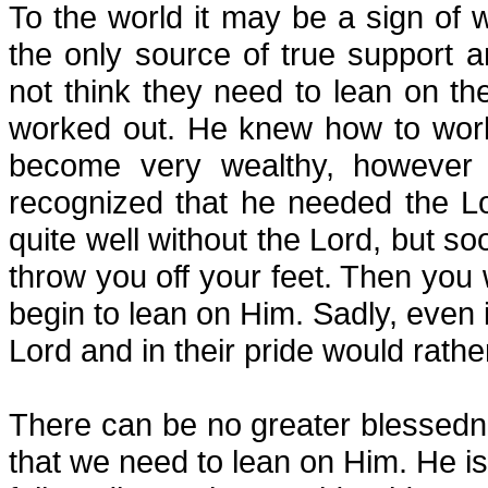
To the world it may be a sign of w
the only source of true support a
not think they need to lean on t
worked out. He knew how to work
become very wealthy, however 
recognized that he needed the Lo
quite well without the Lord, but soon
throw you off your feet. Then you 
begin to lean on Him. Sadly, even in
Lord and in their pride would rathe
There can be no greater blessedn
that we need to lean on Him. He is