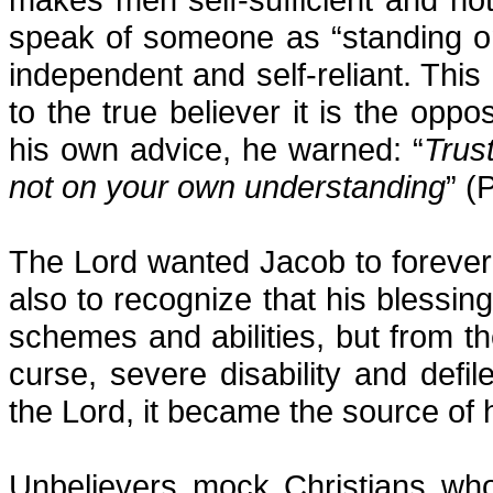
speak of someone as “standing on
independent and self-reliant. This
to the true believer it is the opp
his own advice, he warned: “
Trust
not on your own understanding
” (
The Lord wanted Jacob to foreve
also to recognize that his blessi
schemes and abilities, but from t
curse, severe disability and def
the Lord, it became the source of 
Unbelievers mock Christians wh