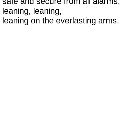
safe and secure from all alarms;
leaning, leaning,
leaning on the everlasting arms.