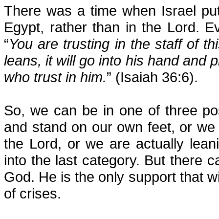
There was a time when Israel put 
Egypt, rather than in the Lord. 
“
You are trusting in the staff of 
leans, it will go into his hand and 
who trust in him.
” (Isaiah 36:6).
So, we can be in one of three po
and stand on our own feet, or we
the Lord, or we are actually lea
into the last category. But there c
God. He is the only support that wil
of crises.