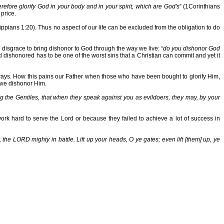
refore glorify God in your body and in your spirit, which are God's
” (1Corinthians
price.
lippians 1:20). Thus no aspect of our life can be excluded from the obligation to do
e disgrace to bring dishonor to God through the way we live: “
do you dishonor God
shonored has to be one of the worst sins that a Christian can commit and yet it
er ways. How this pains our Father when those who have been bought to glorify Him,
r we dishonor Him.
the Gentiles, that when they speak against you as evildoers, they may, by your
rk hard to serve the Lord or because they failed to achieve a lot of success in
 the LORD mighty in battle. Lift up your heads, O ye gates; even lift [them] up, ye