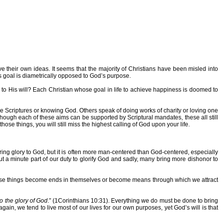
 their own ideas. It seems that the majority of Christians have been misled into
his goal is diametrically opposed to God’s purpose.
to His will? Each Christian whose goal in life to achieve happiness is doomed to
he Scriptures or knowing God. Others speak of doing works of charity or loving one
hough each of these aims can be supported by Scriptural mandates, these all still
hose things, you will still miss the highest calling of God upon your life.
bring glory to God, but it is often more man-centered than God-centered, especially
t a minute part of our duty to glorify God and sadly, many bring more dishonor to
n these things become ends in themselves or become means through which we attract
to the glory of God
.” (1Corinthians 10:31). Everything we do must be done to bring
ain, we tend to live most of our lives for our own purposes, yet God’s will is that