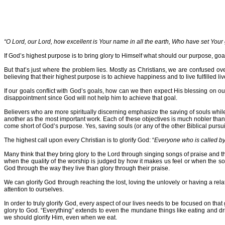
“O Lord, our Lord, how excellent is Your name in all the earth, Who have set Your
If God’s highest purpose is to bring glory to Himself what should our purpose, goa
But that’s just where the problem lies. Mostly as Christians, we are confused o
believing that their highest purpose is to achieve happiness and to live fulfilled 
If our goals conflict with God’s goals, how can we then expect His blessing on 
disappointment since God will not help him to achieve that goal.
Believers who are more spiritually discerning emphasize the saving of souls while
another as the most important work. Each of these objectives is much nobler than
come short of God’s purpose. Yes, saving souls (or any of the other Biblical pursuits
The highest call upon every Christian is to glorify God: “
Everyone who is called b
Many think that they bring glory to the Lord through singing songs of praise and t
when the quality of the worship is judged by how it makes us feel or when the so
God through the way they live than glory through their praise.
We can glorify God through reaching the lost, loving the unlovely or having a re
attention to ourselves.
In order to truly glorify God, every aspect of our lives needs to be focused on that
glory to God. “Everything” extends to even the mundane things like eating and drin
we should glorify Him, even when we eat.