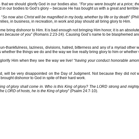
s that we should glorify God in our bodies also. “
For you were bought at a price; the
 in our bodies to God’s glory – because He has bought us with a great and terrible 
 “
So now also Christ will be magnified in my body, whether by life or by death
” (Phi
ilies, in business, in recreation, in work and play should all bring glory to Him.
some bring dishonor to Him. It is bad enough not bringing Him honor, it is an absolut
les because of you
” (Romans 2:23-24). Causing God’s name to be blasphemed and di
ss, un-thankfulness, laziness, divisions, hatred, bitterness and any of a myriad oth
s whether the things we do and the way we live really bring glory to him or whethe
 glorify Him when they see the way we live! “
having your conduct honorable among 
rd, will be very disappointed on the Day of Judgment. Not because they did not wo
 brought dishonor to God in spite of their hard work.
King of glory shall come in. Who is this King of glory? The LORD strong and mighty,
The LORD of hosts, he is the King of glory
” (Psalm 24:7-10).