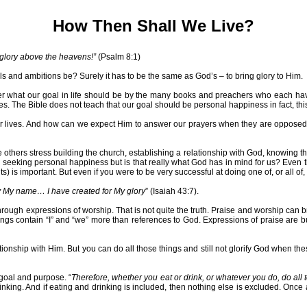
How Then Shall We Live?
 glory above the heavens!”
(Psalm 8:1)
ls and ambitions be? Surely it has to be the same as God’s – to bring glory to Him.
ver what our goal in life should be by the many books and preachers who each have
lives. The Bible does not teach that our goal should be personal happiness in fact, t
our lives. And how can we expect Him to answer our prayers when they are opposed 
 others stress building the church, establishing a relationship with God, knowing t
 seeking personal happiness but is that really what God has in mind for us? Even t
) is important. But even if you were to be very successful at doing one of, or all of, t
y My name… I have created for My glory
” (Isaiah 43:7).
hrough expressions of worship. That is not quite the truth. Praise and worship can 
ngs contain “I” and “we” more than references to God. Expressions of praise are bu
lationship with Him. But you can do all those things and still not glorify God whe
 goal and purpose. “
Therefore, whether you eat or drink, or whatever you do, do all 
king. And if eating and drinking is included, then nothing else is excluded. Once ag