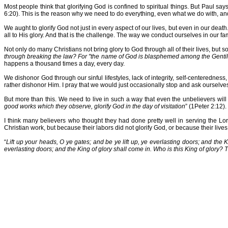
Most people think that glorifying God is confined to spiritual things. But Paul say
6:20). This is the reason why we need to do everything, even what we do with, and
We aught to glorify God not just in every aspect of our lives, but even in our death.
all to His glory. And that is the challenge. The way we conduct ourselves in our fam
Not only do many Christians not bring glory to God through all of their lives, but 
through breaking the law? For "the name of God is blasphemed among the Genti
happens a thousand times a day, every day.
We dishonor God through our sinful lifestyles, lack of integrity, self-centeredne
rather dishonor Him. I pray that we would just occasionally stop and ask ourselve
But more than this. We need to live in such a way that even the unbelievers will
good works which they observe, glorify God in the day of visitation
” (1Peter 2:12).
I think many believers who thought they had done pretty well in serving the Lo
Christian work, but because their labors did not glorify God, or because their lives
“
Lift up your heads, O ye gates; and be ye lift up, ye everlasting doors; and the 
everlasting doors; and the King of glory shall come in. Who is this King of glory? 