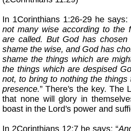
In 1Corinthians 1:26-29 he says: 
not many wise according to the 
are called. But God has chosen t
shame the wise, and God has chose
shame the things which are might
the things which are despised G
not, to bring to nothing the things 
presence.
” There’s the key. The 
that none will glory in themsel
boast in the Lord’s power and suffi
In 2Corinthians 12:7 he says: “
And