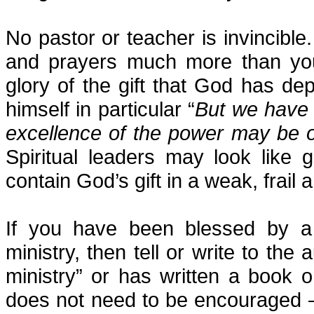
No pastor or teacher is invincib
and prayers much more than yo
glory of the gift that God has dep
himself in particular “
But we have t
excellence of the power may be 
Spiritual leaders may look like 
contain God’s gift in a weak, frail
If you have been blessed by a
ministry, then tell or write to the
ministry” or has written a book 
does not need to be encouraged – 