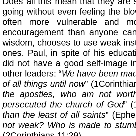
Does all this mean that they are
going without even feeling the b
often more vulnerable and m
encouragement than anyone can 
wisdom, chooses to use weak inst
ones. Paul, in spite of his educati
did not have a good self-image 
other leaders: “
We have been made a
of all things until now
” (1Corinthia
the apostles, who am not worth
persecuted the church of God
” (
than the least of all saints
” (Ephe
not weak? Who is made to stumbl
(2Corinthians 11:29)