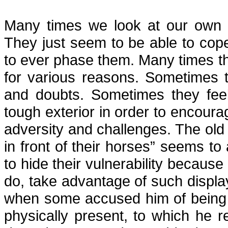
Many times we look at our own 
They just seem to be able to cop
to ever phase them. Many times th
for various reasons. Sometimes t
and doubts. Sometimes they feel
tough exterior in order to encourage
adversity and challenges. The old
in front of their horses” seems t
to hide their vulnerability becau
do, take advantage of such display
when some accused him of being 
physically present, to which he re