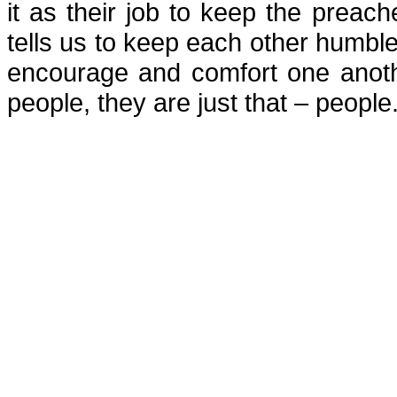
it as their job to keep the preach
tells us to keep each other humble!
encourage and comfort one anothe
people, they are just that – people