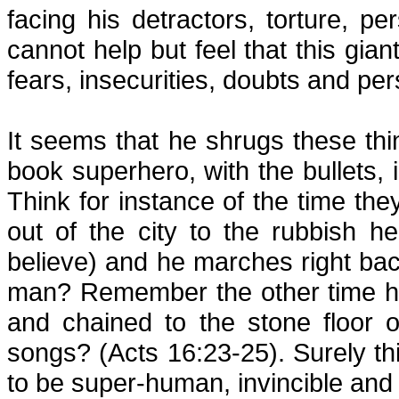
facing his detractors, torture, 
cannot help but feel that this gia
fears, insecurities, doubts and per
It seems that he shrugs these th
book superhero, with the bullets, i
Think for instance of the time t
out of the city to the rubbish h
believe) and he marches right back 
man? Remember the other time he 
and chained to the stone floor 
songs? (Acts 16:23-25). Surely th
to be super-human, invincible and