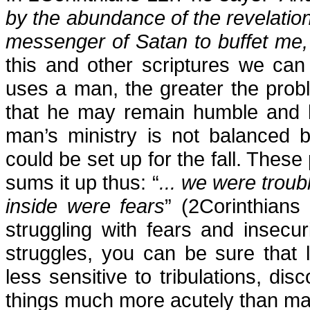
by the abundance of the revelation
messenger of Satan to buffet me,
this and other scriptures we ca
uses a man, the greater the probl
that he may remain humble and b
man’s ministry is not balanced 
could be set up for the fall. The
sums it up thus: “
... we were troub
inside were fears
” (2Corinthians
struggling with fears and insecur
struggles, you can be sure that 
less sensitive to tribulations, di
things much more acutely than ma