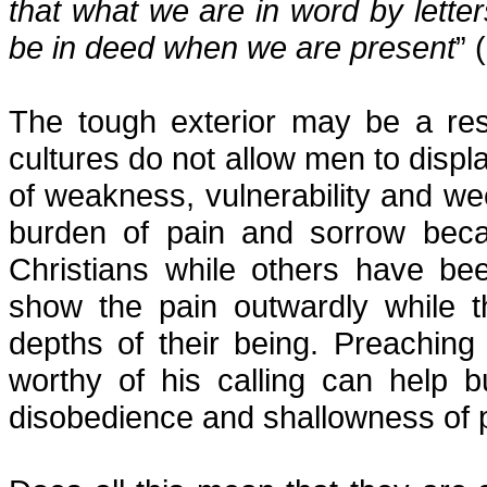
that what we are in word by lette
be in deed when we are present
” 
The tough exterior may be a res
cultures do not allow men to displ
of weakness, vulnerability and we
burden of pain and sorrow beca
Christians while others have b
show the pain outwardly while 
depths of their being. Preachin
worthy of his calling can help 
disobedience and shallowness of 