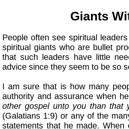
Giants Wi
People often see spiritual leader
spiritual giants who are bullet pro
that such leaders have little n
advice since they seem to be so s
I am sure that is how many peo
authority and assurance when he s
other gospel unto you than that 
(Galatians 1:9) or any of the man
statements that he made. When o