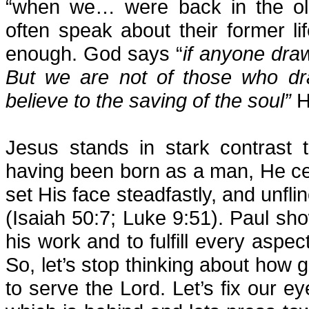
“when we… were back in the old
often speak about their former lif
enough. God says “
if anyone dra
But we are not of those who dra
believe to the saving of the soul”
H
Jesus stands in stark contrast t
having been born as a man, He cer
set His face steadfastly, and unfl
(Isaiah 50:7; Luke 9:51). Paul s
his work and to fulfill every aspec
So, let’s stop thinking about how g
to serve the Lord. Let’s fix our e