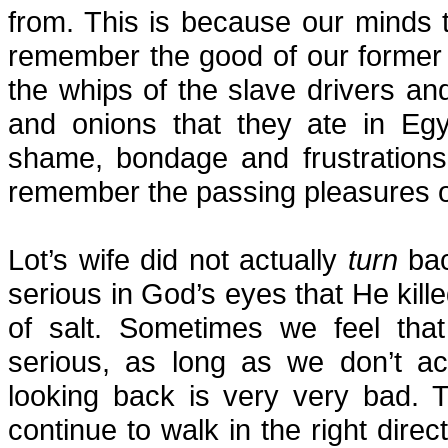
from. This is because our minds t
remember the good of our former 
the whips of the slave drivers an
and onions that they ate in Egyp
shame, bondage and frustrations
remember the passing pleasures o
Lot’s wife did not actually
turn
bac
serious in God’s eyes that He killed
of salt. Sometimes we feel that
serious, as long as we don’t ac
looking back is very very bad.
continue to walk in the right direct