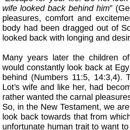
wife looked back behind him
” (Ge
pleasures, comfort and exciteme
body had been dragged out of So
looked back with longing and desir
Many years later the children o
would constantly look back at Egyp
behind (Numbers 11:5, 14:3,4). T
Lot’s wife and like her, had becom
rather wanted the carnal pleasures
So, in the New Testament, we are
look back towards that from whic
unfortunate human trait to want t