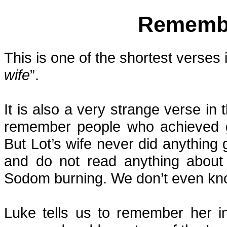
Remembe
This is one of the shortest verses 
wife
”.
It is also a very strange verse i
remember people who achieved gr
But Lot’s wife never did anything 
and do not read anything about 
Sodom burning. We don’t even know
Luke tells us to remember her i