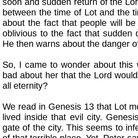
soon and sudden return of the Lor
between the time of Lot and the t
about the fact that people will be 
oblivious to the fact that sudden
He then warns about the danger of 
So, I came to wonder about thi
bad about her that the Lord woul
all eternity?
We read in Genesis 13 that Lot m
lived inside that evil city. Genes
gate of the city. This seems to inf
of that terrible place. Yet, Peter sa