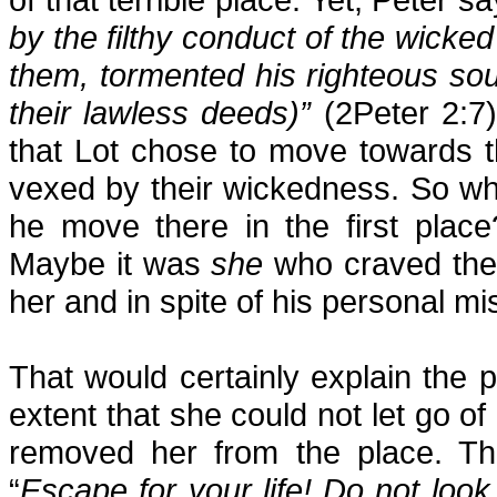
by the filthy conduct of the wicke
them, tormented his righteous so
their lawless deeds)”
(2Peter 2:7
that Lot chose to move towards the 
vexed by their wickedness. So wh
he move there in the first plac
Maybe it was
she
who craved the 
her and in spite of his personal mi
That would certainly explain the p
extent that she could not let go of
removed her from the place. Th
“
Escape for your life! Do not lo