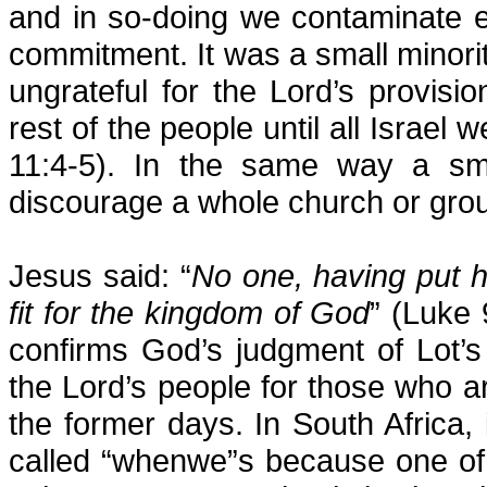
and in so-doing we contaminate e
commitment. It was a small minori
ungrateful for the Lord’s provisi
rest of the people until all Israe
11:4-5). In the same way a sm
discourage a whole church or grou
Jesus said: “
No one, having put h
fit for the kingdom of God
” (Luke 
confirms God’s judgment of Lot’
the Lord’s people for those who a
the former days. In South Africa,
called “whenwe”s because one of 