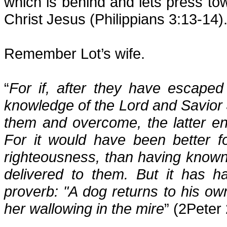
which is behind and lets press tow
Christ Jesus (Philippians 3:13-14)
Remember Lot’s wife.
“
For if, after they have escaped 
knowledge of the Lord and Savior 
them and overcome, the latter en
For it would have been better 
righteousness, than having known
delivered to them. But it has h
proverb: "A dog returns to his ow
her wallowing in the mire
” (2Peter